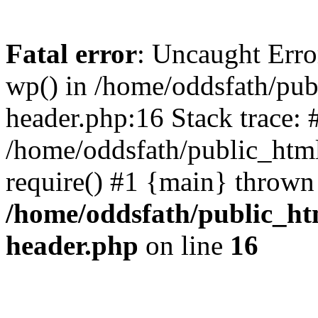
Fatal error
: Uncaught Erro
wp() in /home/oddsfath/pub
header.php:16 Stack trace: 
/home/oddsfath/public_html
require() #1 {main} thrown
/home/oddsfath/public_htm
header.php
on line
16