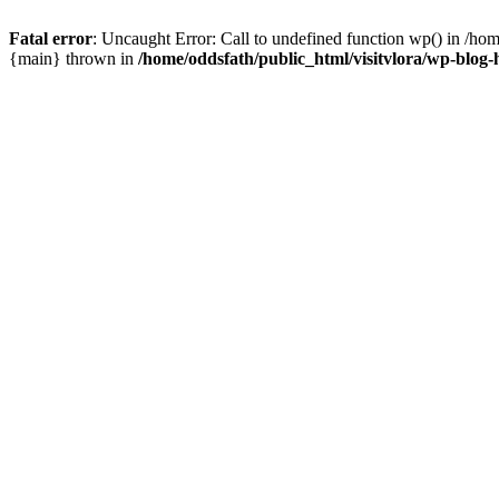
Fatal error
: Uncaught Error: Call to undefined function wp() in /hom
{main} thrown in
/home/oddsfath/public_html/visitvlora/wp-blog