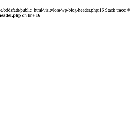
e/oddsfath/public_html/visitvlora/wp-blog-header.php:16 Stack trace: #
-header.php
on line
16