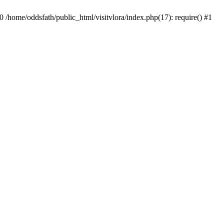
0 /home/oddsfath/public_html/visitvlora/index.php(17): require() #1