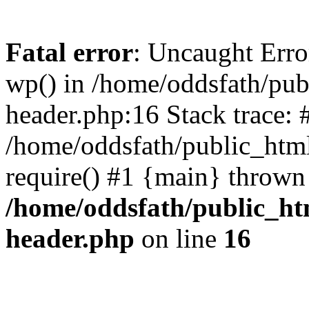
Fatal error
: Uncaught Erro
wp() in /home/oddsfath/pub
header.php:16 Stack trace: 
/home/oddsfath/public_html
require() #1 {main} thrown
/home/oddsfath/public_htm
header.php
on line
16