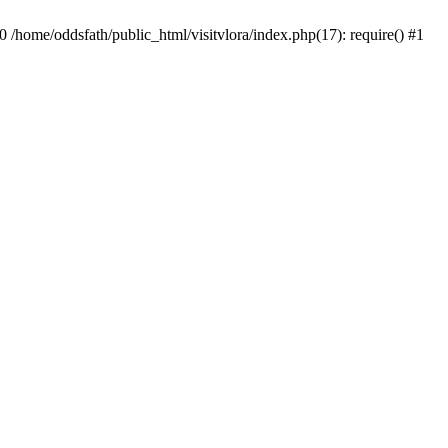
0 /home/oddsfath/public_html/visitvlora/index.php(17): require() #1