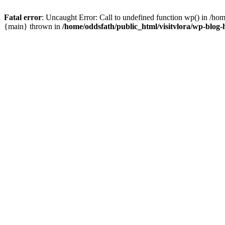
Fatal error
: Uncaught Error: Call to undefined function wp() in /hom
{main} thrown in
/home/oddsfath/public_html/visitvlora/wp-blog