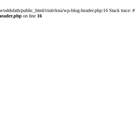
e/oddsfath/public_html/visitvlora/wp-blog-header.php:16 Stack trace: #
-header.php
on line
16